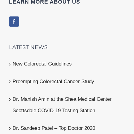
LEARN MORE ABOUT US
LATEST NEWS
New Colorectal Guidelines
Preempting Colorectal Cancer Study
Dr. Manish Amin at the Shea Medical Center
Scottsdale COVID-19 Testing Station
Dr. Sandeep Patel – Top Doctor 2020