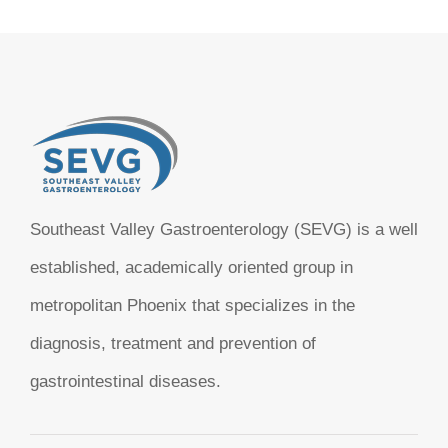
Southeast Valley Gastroenterology (SEVG) is a well
established, academically oriented group in
metropolitan Phoenix that specializes in the
diagnosis, treatment and prevention of
gastrointestinal diseases.