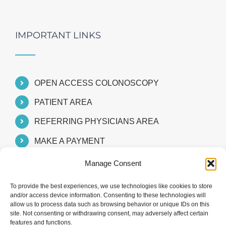
IMPORTANT LINKS
OPEN ACCESS COLONOSCOPY
PATIENT AREA
REFERRING PHYSICIANS AREA
MAKE A PAYMENT
Manage Consent
To provide the best experiences, we use technologies like cookies to store
and/or access device information. Consenting to these technologies will
allow us to process data such as browsing behavior or unique IDs on this
site. Not consenting or withdrawing consent, may adversely affect certain
features and functions.