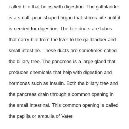
called bile that helps with digestion. The gallbladder
is a small, pear-shaped organ that stores bile until it
is needed for digestion. The bile ducts are tubes
that carry bile from the liver to the gallbladder and
small intestine. These ducts are sometimes called
the biliary tree. The pancreas is a large gland that
produces chemicals that help with digestion and
hormones such as insulin. Both the biliary tree and
the pancreas drain through a common opening in
the small intestinal. This common opening is called
the papilla or ampulla of Vater.