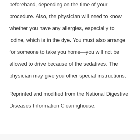
beforehand, depending on the time of your
procedure. Also, the physician will need to know
whether you have any allergies, especially to
iodine, which is in the dye. You must also arrange
for someone to take you home—you will not be
allowed to drive because of the sedatives. The
physician may give you other special instructions.
Reprinted and modified from the National Digestive
Diseases Information Clearinghouse.