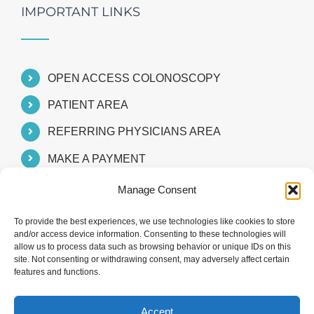
IMPORTANT LINKS
OPEN ACCESS COLONOSCOPY
PATIENT AREA
REFERRING PHYSICIANS AREA
MAKE A PAYMENT
Manage Consent
To provide the best experiences, we use technologies like cookies to store
and/or access device information. Consenting to these technologies will
allow us to process data such as browsing behavior or unique IDs on this
site. Not consenting or withdrawing consent, may adversely affect certain
features and functions.
Accept