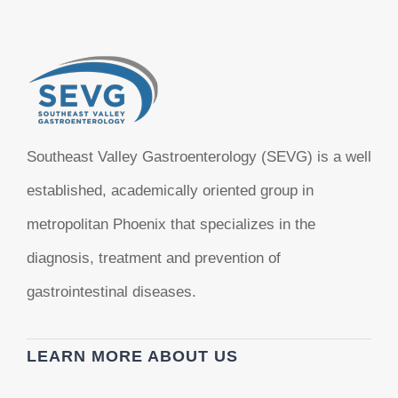
Southeast Valley Gastroenterology (SEVG) is a well
established, academically oriented group in
metropolitan Phoenix that specializes in the
diagnosis, treatment and prevention of
gastrointestinal diseases.
LEARN MORE ABOUT US