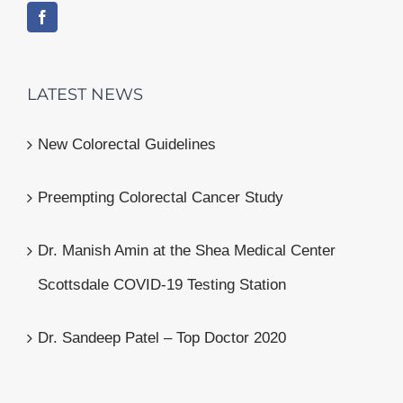
LATEST NEWS
New Colorectal Guidelines
Preempting Colorectal Cancer Study
Dr. Manish Amin at the Shea Medical Center
Scottsdale COVID-19 Testing Station
Dr. Sandeep Patel – Top Doctor 2020