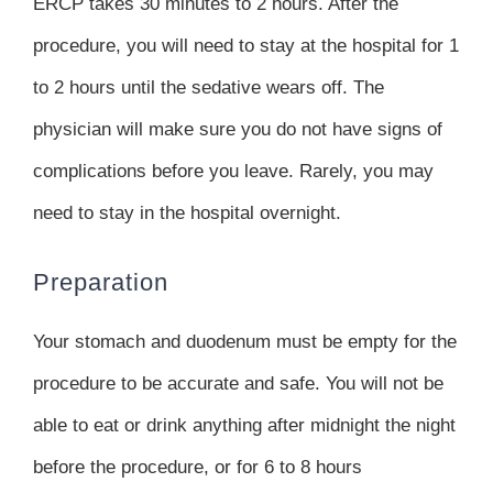
ERCP takes 30 minutes to 2 hours. After the
procedure, you will need to stay at the hospital for 1
to 2 hours until the sedative wears off. The
physician will make sure you do not have signs of
complications before you leave. Rarely, you may
need to stay in the hospital overnight.
Preparation
Your stomach and duodenum must be empty for the
procedure to be accurate and safe. You will not be
able to eat or drink anything after midnight the night
before the procedure, or for 6 to 8 hours