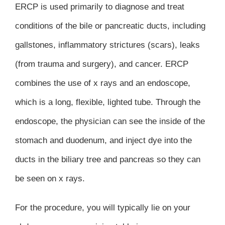
ERCP is used primarily to diagnose and treat
conditions of the bile or pancreatic ducts, including
gallstones, inflammatory strictures (scars), leaks
(from trauma and surgery), and cancer. ERCP
combines the use of x rays and an endoscope,
which is a long, flexible, lighted tube. Through the
endoscope, the physician can see the inside of the
stomach and duodenum, and inject dye into the
ducts in the biliary tree and pancreas so they can
be seen on x rays.
For the procedure, you will typically lie on your