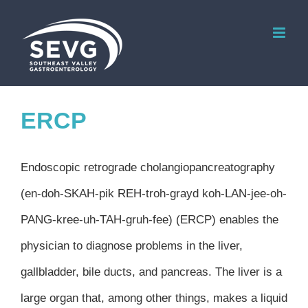
Skip
to
content
ERCP
Endoscopic retrograde cholangiopancreatography
(en-doh-SKAH-pik REH-troh-grayd koh-LAN-jee-oh-
PANG-kree-uh-TAH-gruh-fee) (ERCP) enables the
physician to diagnose problems in the liver,
gallbladder, bile ducts, and pancreas. The liver is a
large organ that, among other things, makes a liquid