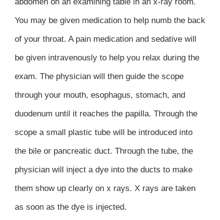
abdomen on an examining table in an x-ray room.
You may be given medication to help numb the back
of your throat. A pain medication and sedative will
be given intravenously to help you relax during the
exam. The physician will then guide the scope
through your mouth, esophagus, stomach, and
duodenum until it reaches the papilla. Through the
scope a small plastic tube will be introduced into
the bile or pancreatic duct. Through the tube, the
physician will inject a dye into the ducts to make
them show up clearly on x rays. X rays are taken
as soon as the dye is injected.