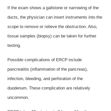
If the exam shows a gallstone or narrowing of the
ducts, the physician can insert instruments into the
scope to remove or relieve the obstruction. Also,
tissue samples (biopsy) can be taken for further
testing.
Possible complications of ERCP include
pancreatitis (inflammation of the pancreas),
infection, bleeding, and perforation of the
duodenum. These complication are relatively
uncommon.