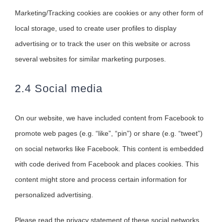
Marketing/Tracking cookies are cookies or any other form of
local storage, used to create user profiles to display
advertising or to track the user on this website or across
several websites for similar marketing purposes.
2.4 Social media
On our website, we have included content from Facebook to
promote web pages (e.g. “like”, “pin”) or share (e.g. “tweet”)
on social networks like Facebook. This content is embedded
with code derived from Facebook and places cookies. This
content might store and process certain information for
personalized advertising.
Please read the privacy statement of these social networks