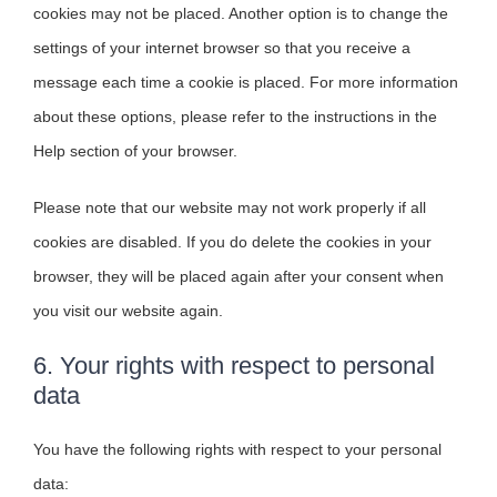
cookies may not be placed. Another option is to change the
settings of your internet browser so that you receive a
message each time a cookie is placed. For more information
about these options, please refer to the instructions in the
Help section of your browser.
Please note that our website may not work properly if all
cookies are disabled. If you do delete the cookies in your
browser, they will be placed again after your consent when
you visit our website again.
6. Your rights with respect to personal
data
You have the following rights with respect to your personal
data: