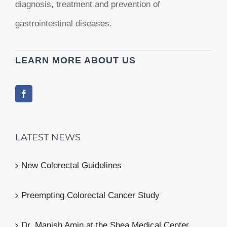
diagnosis, treatment and prevention of
gastrointestinal diseases.
LEARN MORE ABOUT US
LATEST NEWS
New Colorectal Guidelines
Preempting Colorectal Cancer Study
Dr. Manish Amin at the Shea Medical Center