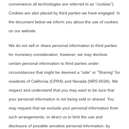
convenience all technologies are referred to as “cookies”).
Cookies are also placed by third parties we have engaged. In
the document below we inform you about the use of cookies
on our website.
We do not sell or share personal information to third parties
for monetary consideration; however, we may disclose
certain personal information to third parties under
circumstances that might be deemed a “sale” or ”Sharing” for
residents of California (CPRA) and Nevada (NRS 603A). We
respect and understand that you may want to be sure that
your personal information is not being sold or shared. You
may request that we exclude your personal information from
such arrangements, or direct us to limit the use and
disclosure of possible sensitive personal information, by