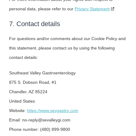
personal data, please refer to our
Privacy Statement
7. Contact details
For questions and/or comments about our Cookie Policy and
this statement, please contact us by using the following
contact details:
Southeast Valley Gastroenterology
875 S. Dobson Road, #1
Chandler, AZ 85224
United States
Website:
https://www.sevgastro.com
Email:
no-reply@
sevalleygi.com
Phone number: (480) 899-9800