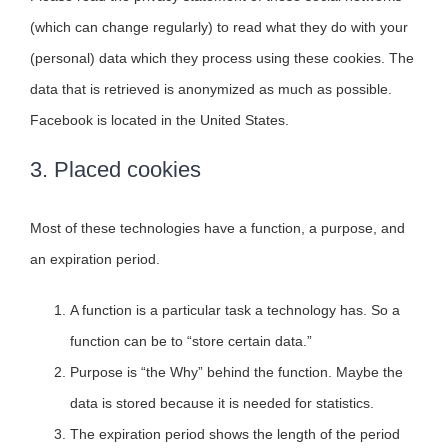
(which can change regularly) to read what they do with your
(personal) data which they process using these cookies. The
data that is retrieved is anonymized as much as possible.
Facebook is located in the United States.
3. Placed cookies
Most of these technologies have a function, a purpose, and
an expiration period.
A function is a particular task a technology has. So a
function can be to “store certain data.”
Purpose is “the Why” behind the function. Maybe the
data is stored because it is needed for statistics.
The expiration period shows the length of the period