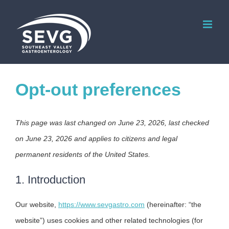
Skip
to
content
Opt-out preferences
This page was last changed on June 23, 2026, last checked
on June 23, 2026 and applies to citizens and legal
permanent residents of the United States.
1. Introduction
Our website,
https://www.sevgastro.com
(hereinafter: “the
website”) uses cookies and other related technologies (for