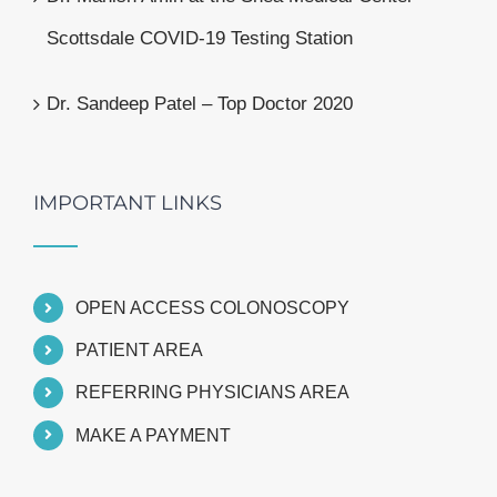
Scottsdale COVID-19 Testing Station
Dr. Sandeep Patel – Top Doctor 2020
IMPORTANT LINKS
OPEN ACCESS COLONOSCOPY
PATIENT AREA
REFERRING PHYSICIANS AREA
MAKE A PAYMENT