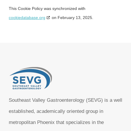
This Cookie Policy was synchronized with
cookiedatabase.org
on February 13, 2025.
Southeast Valley Gastroenterology (SEVG) is a well
established, academically oriented group in
metropolitan Phoenix that specializes in the