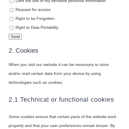
Limit the use of my sensitive personal information
Request for access
Right to be Forgotten
Right to Data Portability
2. Cookies
When you visit our website it can be necessary to store
and/or read certain data from your device by using
technologies such as cookies.
2.1 Technical or functional cookies
Some cookies ensure that certain parts of the website work
properly and that your user preferences remain known. By