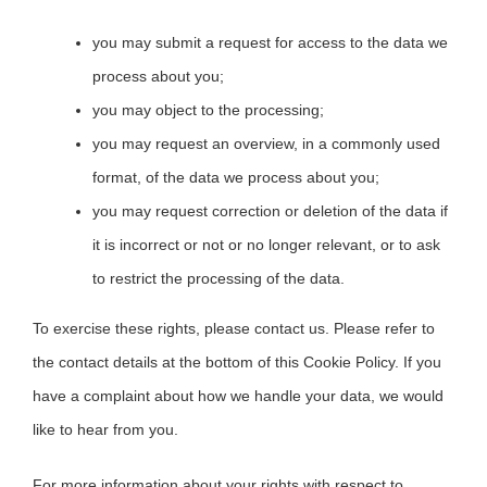
you may submit a request for access to the data we
process about you;
you may object to the processing;
you may request an overview, in a commonly used
format, of the data we process about you;
you may request correction or deletion of the data if
it is incorrect or not or no longer relevant, or to ask
to restrict the processing of the data.
To exercise these rights, please contact us. Please refer to
the contact details at the bottom of this Cookie Policy. If you
have a complaint about how we handle your data, we would
like to hear from you.
For more information about your rights with respect to