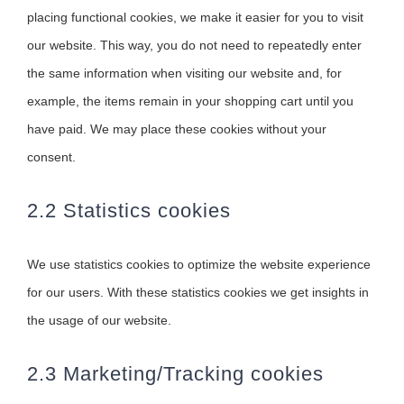
placing functional cookies, we make it easier for you to visit
our website. This way, you do not need to repeatedly enter
the same information when visiting our website and, for
example, the items remain in your shopping cart until you
have paid. We may place these cookies without your
consent.
2.2 Statistics cookies
We use statistics cookies to optimize the website experience
for our users. With these statistics cookies we get insights in
the usage of our website.
2.3 Marketing/Tracking cookies