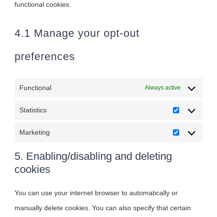
functional cookies.
4.1 Manage your opt-out
preferences
Functional
Always active
Statistics
Statistics
Marketing
Marketing
5. Enabling/disabling and deleting
cookies
You can use your internet browser to automatically or
manually delete cookies. You can also specify that certain