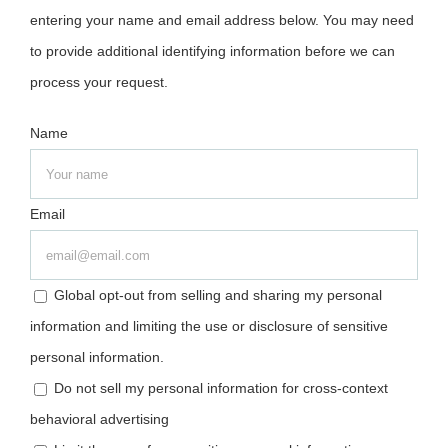
entering your name and email address below. You may need
to provide additional identifying information before we can
process your request.
Name
Email
Global opt-out from selling and sharing my personal
information and limiting the use or disclosure of sensitive
personal information.
Do not sell my personal information for cross-context
behavioral advertising