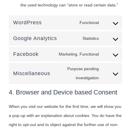
the used technology can “store or read certain data.”
WordPress
Functional
Consent
to
Google Analytics
Statistics
Consent
service
to
Facebook
wordpress
Marketing, Functional
Consent
service
to
Purpose pending
google-
Miscellaneous
service
Consent
investigation
analytics
facebook
to
4. Browser and Device based Consent
service
miscellaneous
When you visit our website for the first time, we will show you
a pop-up with an explanation about cookies. You do have the
right to opt-out and to object against the further use of non-