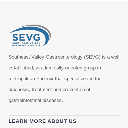
Southeast Valley Gastroenterology (SEVG) is a well
established, academically oriented group in
metropolitan Phoenix that specializes in the
diagnosis, treatment and prevention of
gastrointestinal diseases.
LEARN MORE ABOUT US