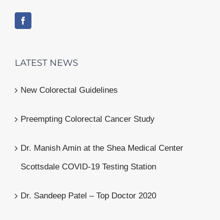
LATEST NEWS
New Colorectal Guidelines
Preempting Colorectal Cancer Study
Dr. Manish Amin at the Shea Medical Center
Scottsdale COVID-19 Testing Station
Dr. Sandeep Patel – Top Doctor 2020