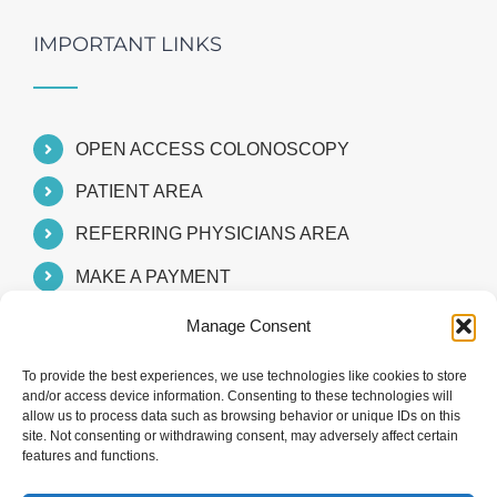
IMPORTANT LINKS
OPEN ACCESS COLONOSCOPY
PATIENT AREA
REFERRING PHYSICIANS AREA
MAKE A PAYMENT
Manage Consent
To provide the best experiences, we use technologies like cookies to store
and/or access device information. Consenting to these technologies will
allow us to process data such as browsing behavior or unique IDs on this
site. Not consenting or withdrawing consent, may adversely affect certain
features and functions.