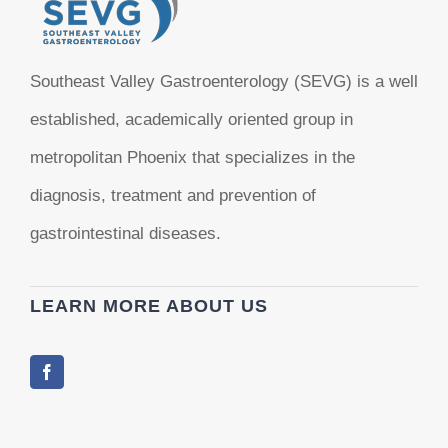
Southeast Valley Gastroenterology (SEVG) is a well
established, academically oriented group in
metropolitan Phoenix that specializes in the
diagnosis, treatment and prevention of
gastrointestinal diseases.
LEARN MORE ABOUT US