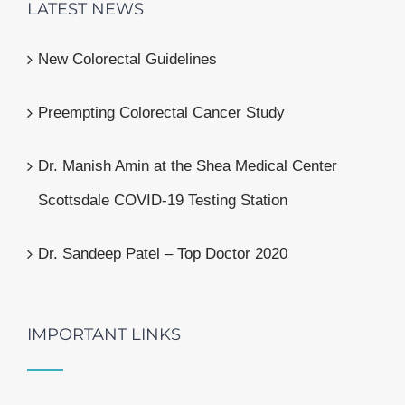
LATEST NEWS
New Colorectal Guidelines
Preempting Colorectal Cancer Study
Dr. Manish Amin at the Shea Medical Center
Scottsdale COVID-19 Testing Station
Dr. Sandeep Patel – Top Doctor 2020
IMPORTANT LINKS