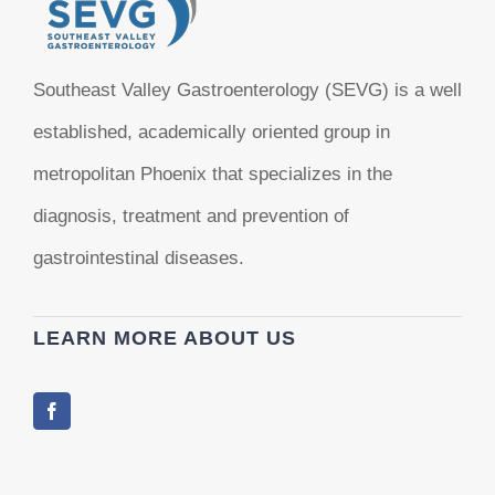
Southeast Valley Gastroenterology (SEVG) is a well
established, academically oriented group in
metropolitan Phoenix that specializes in the
diagnosis, treatment and prevention of
gastrointestinal diseases.
LEARN MORE ABOUT US