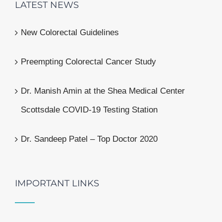
LATEST NEWS
New Colorectal Guidelines
Preempting Colorectal Cancer Study
Dr. Manish Amin at the Shea Medical Center
Scottsdale COVID-19 Testing Station
Dr. Sandeep Patel – Top Doctor 2020
IMPORTANT LINKS