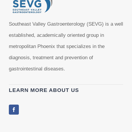
Southeast Valley Gastroenterology (SEVG) is a well
established, academically oriented group in
metropolitan Phoenix that specializes in the
diagnosis, treatment and prevention of
gastrointestinal diseases.
LEARN MORE ABOUT US