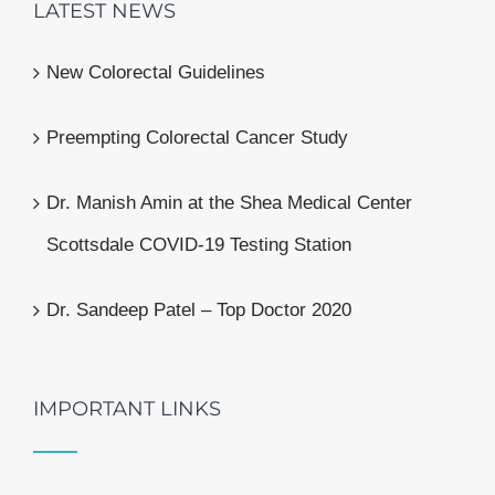
LATEST NEWS
New Colorectal Guidelines
Preempting Colorectal Cancer Study
Dr. Manish Amin at the Shea Medical Center
Scottsdale COVID-19 Testing Station
Dr. Sandeep Patel – Top Doctor 2020
IMPORTANT LINKS