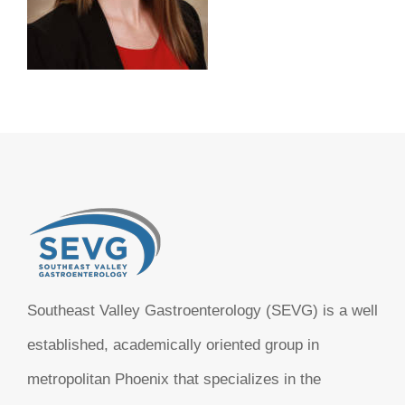
Southeast Valley Gastroenterology (SEVG) is a well
established, academically oriented group in
metropolitan Phoenix that specializes in the