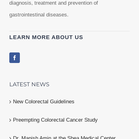
diagnosis, treatment and prevention of
gastrointestinal diseases.
LEARN MORE ABOUT US
LATEST NEWS
New Colorectal Guidelines
Preempting Colorectal Cancer Study
Dr. Manish Amin at the Shea Medical Center