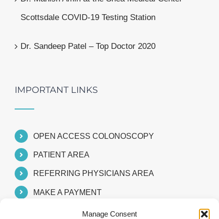
Scottsdale COVID-19 Testing Station
Dr. Sandeep Patel – Top Doctor 2020
IMPORTANT LINKS
OPEN ACCESS COLONOSCOPY
PATIENT AREA
REFERRING PHYSICIANS AREA
MAKE A PAYMENT
Manage Consent