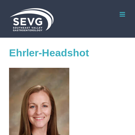
Skip
to
content
Ehrler-Headshot