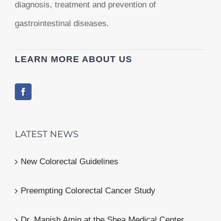
diagnosis, treatment and prevention of
gastrointestinal diseases.
LEARN MORE ABOUT US
LATEST NEWS
New Colorectal Guidelines
Preempting Colorectal Cancer Study
Dr. Manish Amin at the Shea Medical Center