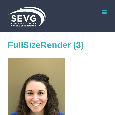
Skip
to
content
FullSizeRender (3)