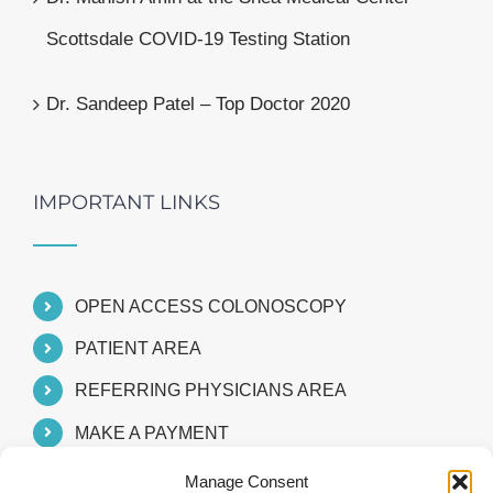
Scottsdale COVID-19 Testing Station
Dr. Sandeep Patel – Top Doctor 2020
IMPORTANT LINKS
OPEN ACCESS COLONOSCOPY
PATIENT AREA
REFERRING PHYSICIANS AREA
MAKE A PAYMENT
Manage Consent