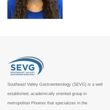
Southeast Valley Gastroenterology (SEVG) is a well
established, academically oriented group in
metropolitan Phoenix that specializes in the