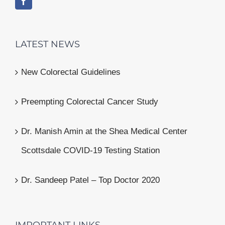
LATEST NEWS
New Colorectal Guidelines
Preempting Colorectal Cancer Study
Dr. Manish Amin at the Shea Medical Center
Scottsdale COVID-19 Testing Station
Dr. Sandeep Patel – Top Doctor 2020