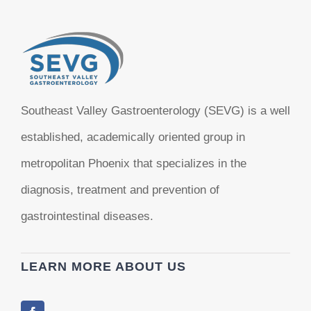
Southeast Valley Gastroenterology (SEVG) is a well
established, academically oriented group in
metropolitan Phoenix that specializes in the
diagnosis, treatment and prevention of
gastrointestinal diseases.
LEARN MORE ABOUT US