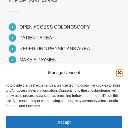
IMPORTANT LINKS
OPEN ACCESS COLONOSCOPY
PATIENT AREA
REFERRING PHYSICIANS AREA
MAKE A PAYMENT
Manage Consent
To provide the best experiences, we use technologies like cookies to store
and/or access device information. Consenting to these technologies will
allow us to process data such as browsing behavior or unique IDs on this
site. Not consenting or withdrawing consent, may adversely affect certain
features and functions.
Accept
© 2024 Southeast Valley Gastroenterology Consultants, P.C.