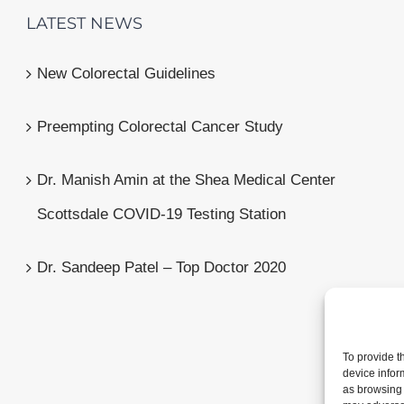
LATEST NEWS
New Colorectal Guidelines
Preempting Colorectal Cancer Study
Dr. Manish Amin at the Shea Medical Center
Scottsdale COVID-19 Testing Station
Dr. Sandeep Patel – Top Doctor 2020
To provide t
device infor
as browsing 