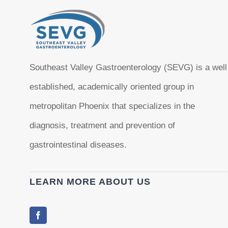
Southeast Valley Gastroenterology (SEVG) is a well
established, academically oriented group in
metropolitan Phoenix that specializes in the
diagnosis, treatment and prevention of
gastrointestinal diseases.
LEARN MORE ABOUT US