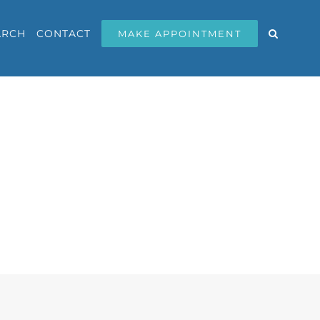
ARCH
CONTACT
MAKE APPOINTMENT