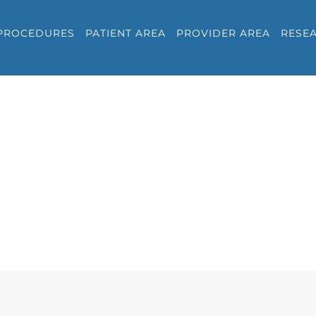
PROCEDURES
PATIENT AREA
PROVIDER AREA
RESE