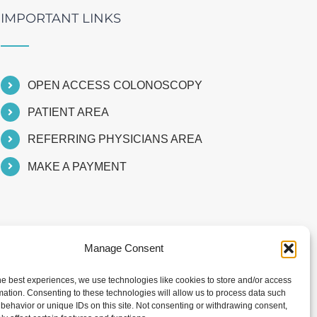
IMPORTANT LINKS
OPEN ACCESS COLONOSCOPY
PATIENT AREA
REFERRING PHYSICIANS AREA
MAKE A PAYMENT
Manage Consent
he best experiences, we use technologies like cookies to store and/or access
mation. Consenting to these technologies will allow us to process data such
behavior or unique IDs on this site. Not consenting or withdrawing consent,