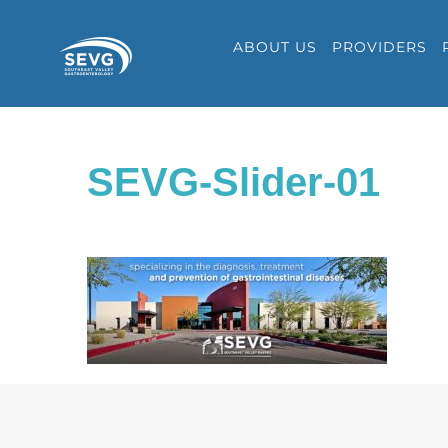
Skip
ABOUT US
PROVIDERS
to
content
SEVG-Slider-01