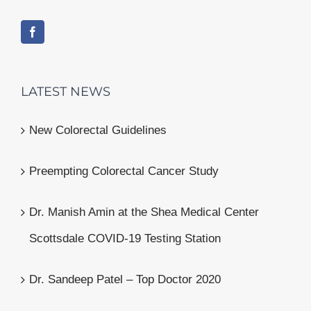
LATEST NEWS
New Colorectal Guidelines
Preempting Colorectal Cancer Study
Dr. Manish Amin at the Shea Medical Center
Scottsdale COVID-19 Testing Station
Dr. Sandeep Patel – Top Doctor 2020