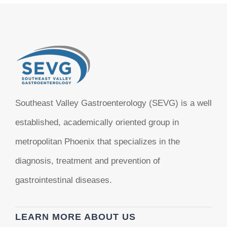
Southeast Valley Gastroenterology (SEVG) is a well
established, academically oriented group in
metropolitan Phoenix that specializes in the
diagnosis, treatment and prevention of
gastrointestinal diseases.
LEARN MORE ABOUT US