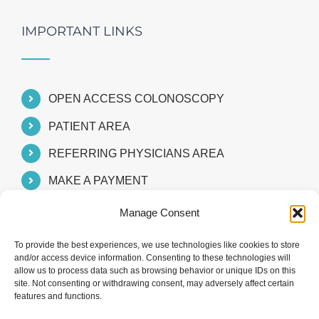
IMPORTANT LINKS
OPEN ACCESS COLONOSCOPY
PATIENT AREA
REFERRING PHYSICIANS AREA
MAKE A PAYMENT
Manage Consent
To provide the best experiences, we use technologies like cookies to store
and/or access device information. Consenting to these technologies will
allow us to process data such as browsing behavior or unique IDs on this
site. Not consenting or withdrawing consent, may adversely affect certain
features and functions.