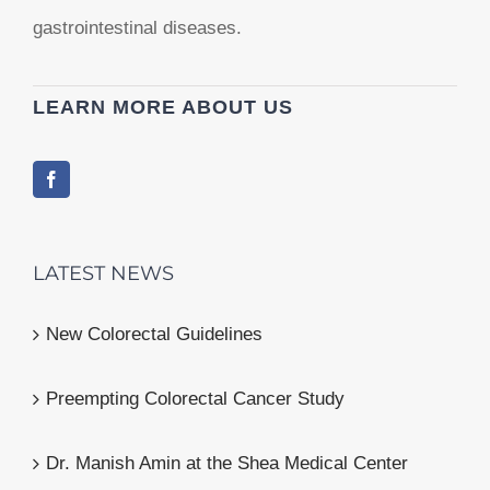
gastrointestinal diseases.
LEARN MORE ABOUT US
LATEST NEWS
New Colorectal Guidelines
Preempting Colorectal Cancer Study
Dr. Manish Amin at the Shea Medical Center