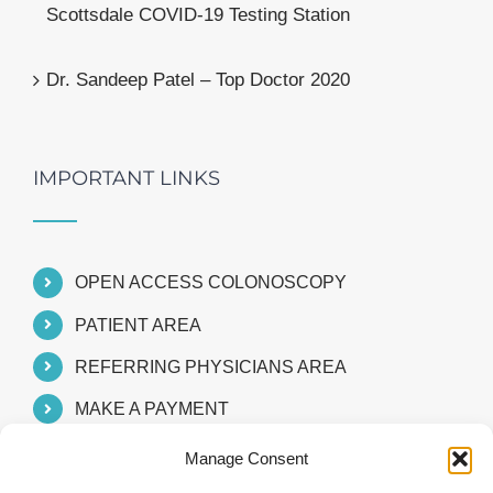
Scottsdale COVID-19 Testing Station
Dr. Sandeep Patel – Top Doctor 2020
IMPORTANT LINKS
OPEN ACCESS COLONOSCOPY
PATIENT AREA
REFERRING PHYSICIANS AREA
MAKE A PAYMENT
Manage Consent