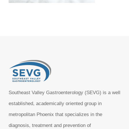
Southeast Valley Gastroenterology (SEVG) is a well
established, academically oriented group in
metropolitan Phoenix that specializes in the
diagnosis, treatment and prevention of