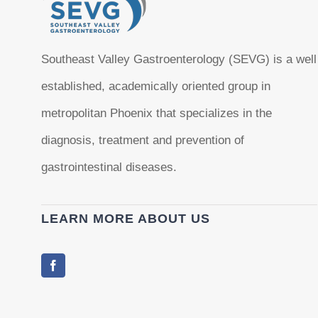
Southeast Valley Gastroenterology (SEVG) is a well
established, academically oriented group in
metropolitan Phoenix that specializes in the
diagnosis, treatment and prevention of
gastrointestinal diseases.
LEARN MORE ABOUT US