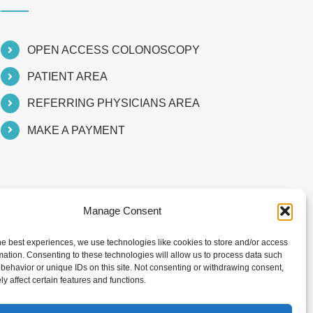
OPEN ACCESS COLONOSCOPY
PATIENT AREA
REFERRING PHYSICIANS AREA
MAKE A PAYMENT
Manage Consent
he best experiences, we use technologies like cookies to store and/or access
mation. Consenting to these technologies will allow us to process data such
behavior or unique IDs on this site. Not consenting or withdrawing consent,
y affect certain features and functions.