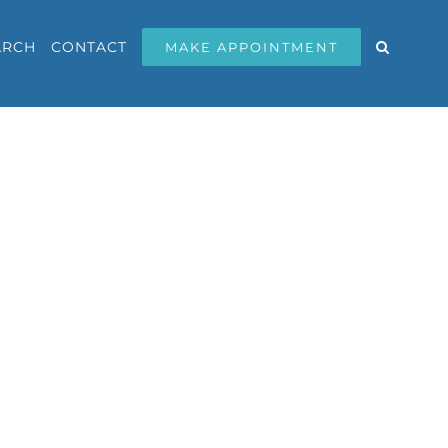
ARCH
CONTACT
MAKE APPOINTMENT