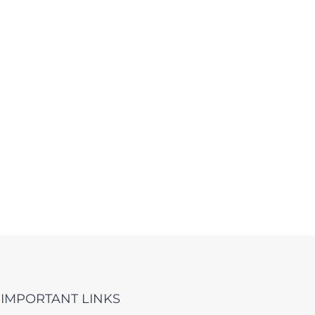
IMPORTANT LINKS