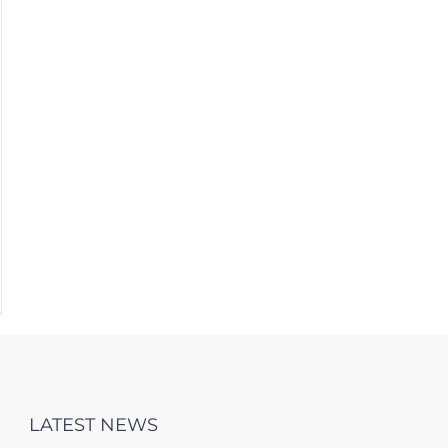
LATEST NEWS