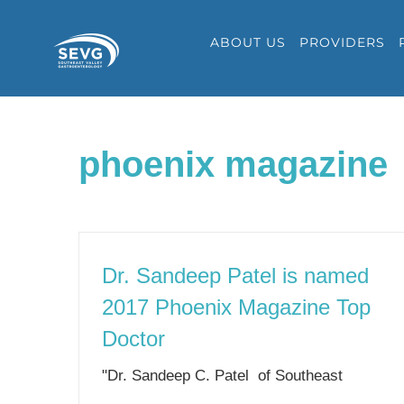
Skip
ABOUT US
PROVIDERS
to
content
phoenix magazine
Dr. Sandeep Patel is named
2017 Phoenix Magazine Top
Doctor
"Dr. Sandeep C. Patel of Southeast