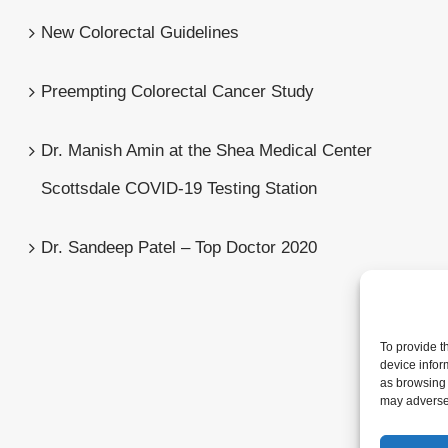
New Colorectal Guidelines
Preempting Colorectal Cancer Study
Dr. Manish Amin at the Shea Medical Center
Scottsdale COVID-19 Testing Station
Dr. Sandeep Patel – Top Doctor 2020
To provide t
device infor
as browsing 
may adversel