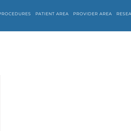
PROCEDURES
PATIENT AREA
PROVIDER AREA
RESE