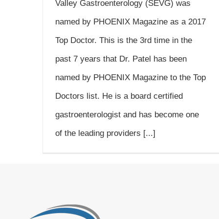
Valley Gastroenterology (SEVG) was
named by PHOENIX Magazine as a 2017
Top Doctor. This is the 3rd time in the
past 7 years that Dr. Patel has been
named by PHOENIX Magazine to the Top
Doctors list. He is a board certified
gastroenterologist and has become one
of the leading providers [...]