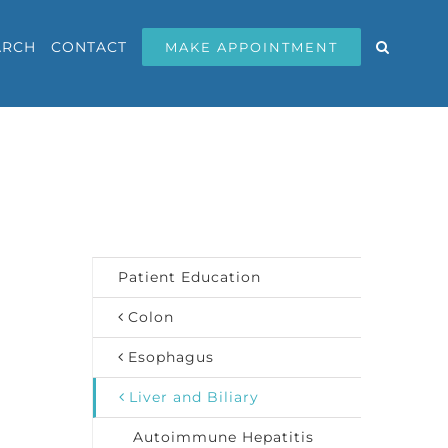
ARCH
CONTACT
MAKE APPOINTMENT
Patient Education
Colon
Esophagus
Liver and Biliary
Autoimmune Hepatitis