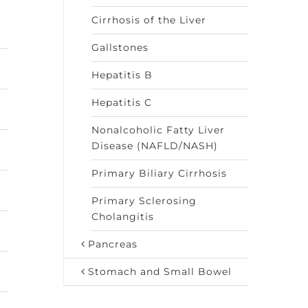
Cirrhosis of the Liver
Gallstones
Hepatitis B
Hepatitis C
Nonalcoholic Fatty Liver
Disease (NAFLD/NASH)
Primary Biliary Cirrhosis
Primary Sclerosing
Cholangitis
Pancreas
Stomach and Small Bowel