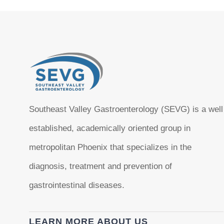
Southeast Valley Gastroenterology (SEVG) is a well
established, academically oriented group in
metropolitan Phoenix that specializes in the
diagnosis, treatment and prevention of
gastrointestinal diseases.
LEARN MORE ABOUT US