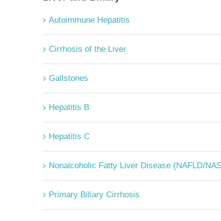
Autoimmune Hepatitis
Cirrhosis of the Liver
Gallstones
Hepatitis B
Hepatitis C
Nonalcoholic Fatty Liver Disease (NAFLD/NA
Primary Biliary Cirrhosis