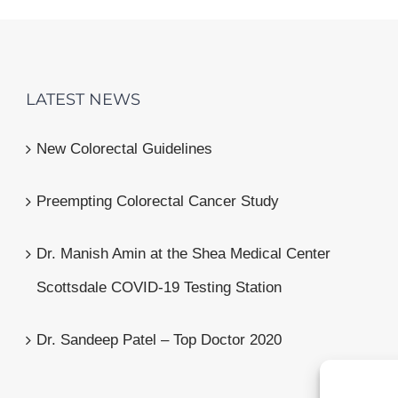
LATEST NEWS
New Colorectal Guidelines
Preempting Colorectal Cancer Study
Dr. Manish Amin at the Shea Medical Center
Scottsdale COVID-19 Testing Station
Dr. Sandeep Patel – Top Doctor 2020