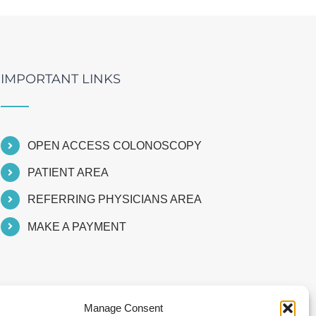
IMPORTANT LINKS
OPEN ACCESS COLONOSCOPY
PATIENT AREA
REFERRING PHYSICIANS AREA
MAKE A PAYMENT
Manage Consent