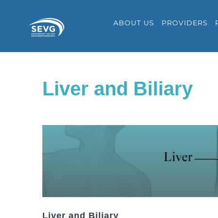
Skip
ABOUT US
PROVIDERS
to
content
Liver and Biliary
Liver and Biliary