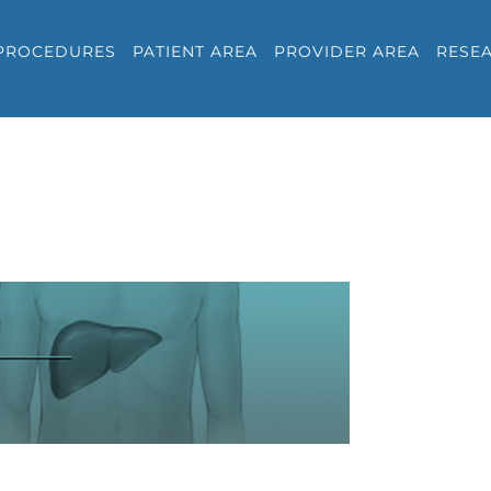
PROCEDURES
PATIENT AREA
PROVIDER AREA
RESE