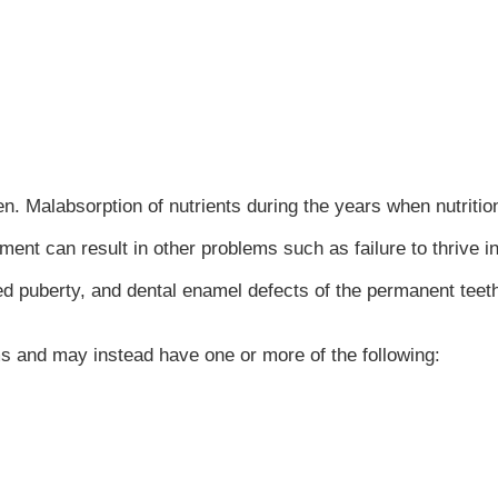
en. Malabsorption of nutrients during the years when nutritio
pment can result in other problems such as failure to thrive i
ed puberty, and dental enamel defects of the permanent teet
ms and may instead have one or more of the following: