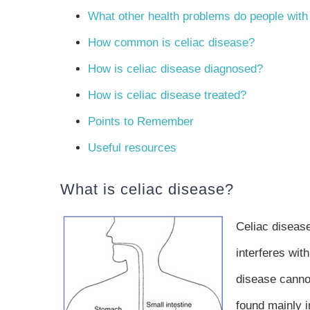
What other health problems do people with
How common is celiac disease?
How is celiac disease diagnosed?
How is celiac disease treated?
Points to Remember
Useful resources
What is celiac disease?
Celiac disease
interferes wit
disease cannot
found mainly 