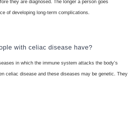
fore they are diagnosed. The longer a person goes
ce of developing long-term complications.
ople with celiac disease have?
diseases in which the immune system attacks the body’s
een celiac disease and these diseases may be genetic. They