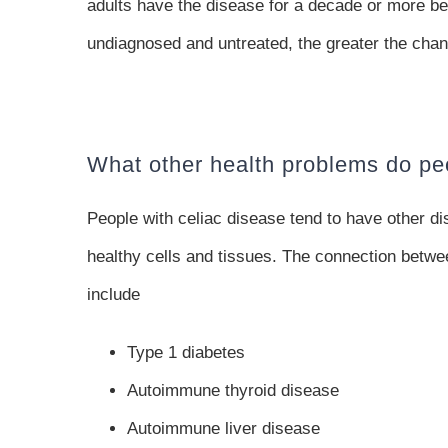
adults have the disease for a decade or more be
undiagnosed and untreated, the greater the chan
What other health problems do pe
People with celiac disease tend to have other 
healthy cells and tissues. The connection betw
include
Type 1 diabetes
Autoimmune thyroid disease
Autoimmune liver disease