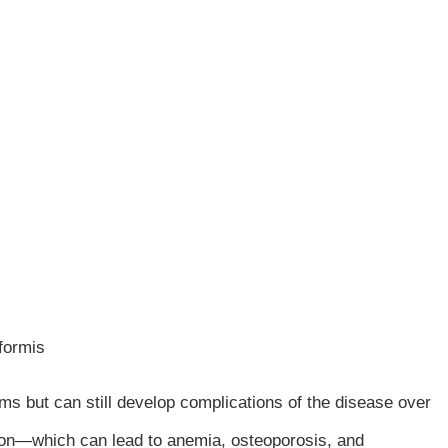
iformis
s but can still develop complications of the disease over
tion—which can lead to anemia, osteoporosis, and