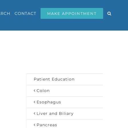
ARCH
CONTACT
MAKE APPOINTMENT
Patient Education
Colon
Esophagus
Liver and Biliary
Pancreas