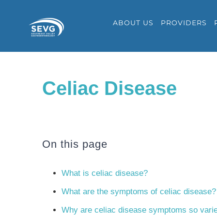
Skip
ABOUT US
PROVIDERS
to
content
Celiac Disease
On this page
What is celiac disease?
What are the symptoms of celiac disease?
Why are celiac disease symptoms so vari