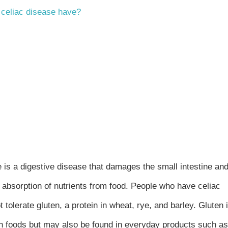
 celiac disease have?
 is a digestive disease that damages the small intestine an
h absorption of nutrients from food. People who have celiac
 tolerate gluten, a protein in wheat, rye, and barley. Gluten 
in foods but may also be found in everyday products such as