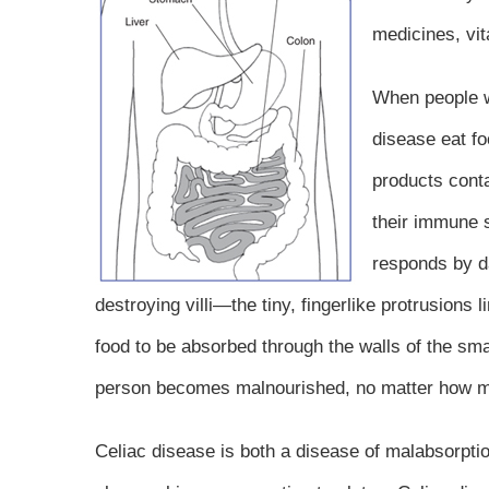
medicines, vit
When people w
disease eat f
products conta
their immune
responds by d
destroying villi—the tiny, fingerlike protrusions l
food to be absorbed through the walls of the small
person becomes malnourished, no matter how m
Celiac disease is both a disease of malabsorp