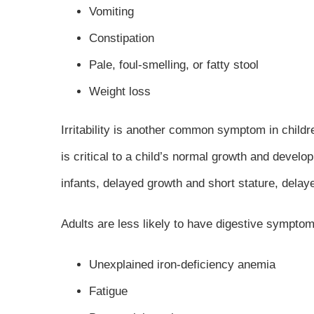
Vomiting
Constipation
Pale, foul-smelling, or fatty stool
Weight loss
Irritability is another common symptom in childr
is critical to a child’s normal growth and develo
infants, delayed growth and short stature, delay
Adults are less likely to have digestive sympto
Unexplained iron-deficiency anemia
Fatigue