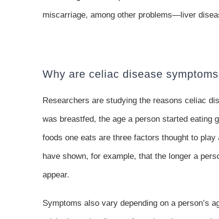
miscarriage, among other problems—liver diseas
Why are celiac disease symptoms
Researchers are studying the reasons celiac dise
was breastfed, the age a person started eating g
foods one eats are three factors thought to pla
have shown, for example, that the longer a pers
appear.
Symptoms also vary depending on a person’s age