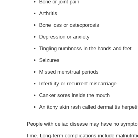
Bone or joint pain
Arthritis
Bone loss or osteoporosis
Depression or anxiety
Tingling numbness in the hands and feet
Seizures
Missed menstrual periods
Infertility or recurrent miscarriage
Canker sores inside the mouth
An itchy skin rash called dermatitis herpet
People with celiac disease may have no symptom
time. Long-term complications include malnutri