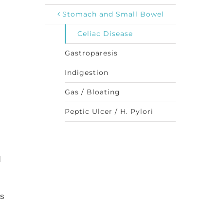
Stomach and Small Bowel
Celiac Disease
Gastroparesis
Indigestion
Gas / Bloating
Peptic Ulcer / H. Pylori
d
is