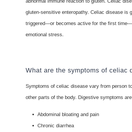
abnormal immune reaction to gluten. Celiac dise
gluten-sensitive enteropathy. Celiac disease is 
triggered—or becomes active for the first time—af
emotional stress.
What are the symptoms of celiac 
Symptoms of celiac disease vary from person t
other parts of the body. Digestive symptoms ar
Abdominal bloating and pain
Chronic diarrhea