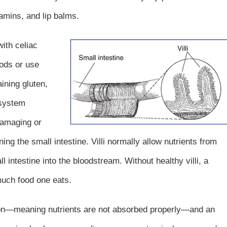
amins, and lip balms.
ith celiac
oods or use
ining gluten,
 system
amaging or
ining the small intestine. Villi normally allow nutrients from
 intestine into the bloodstream. Without healthy villi, a
uch food one eats.
tion—meaning nutrients are not absorbed properly—and an