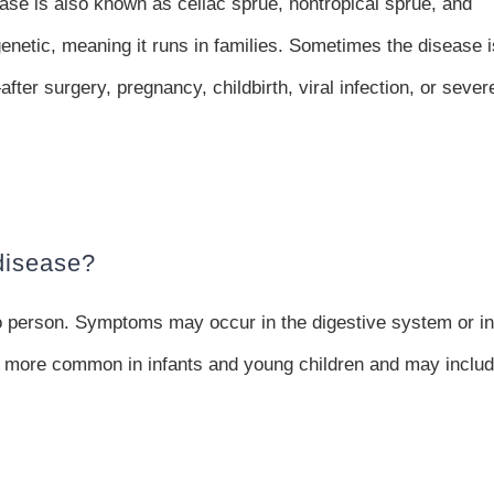
ase is also known as celiac sprue, nontropical sprue, and
genetic, meaning it runs in families. Sometimes the disease i
ter surgery, pregnancy, childbirth, viral infection, or sever
disease?
o person. Symptoms may occur in the digestive system or in
e more common in infants and young children and may inclu