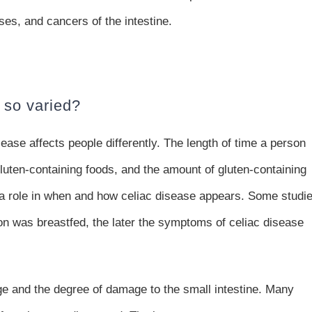
es, and cancers of the intestine.
 so varied?
ase affects people differently. The length of time a person
luten-containing foods, and the amount of gluten-containing
y a role in when and how celiac disease appears. Some studi
on was breastfed, the later the symptoms of celiac disease
 and the degree of damage to the small intestine. Many