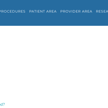
PROCEDURES
PATIENT AREA
PROVIDER AREA
RESE
ed?